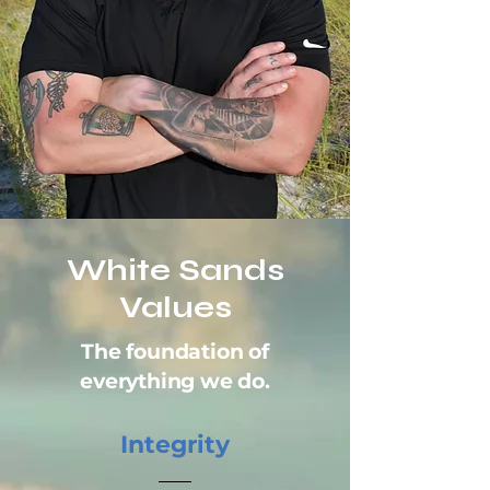
White Sands
Values
The foundation of
everything we do.
Integrity