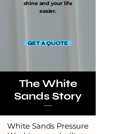
shine and your life
easier.
GET A QUOTE
The White
Sands Story
White Sands Pressure