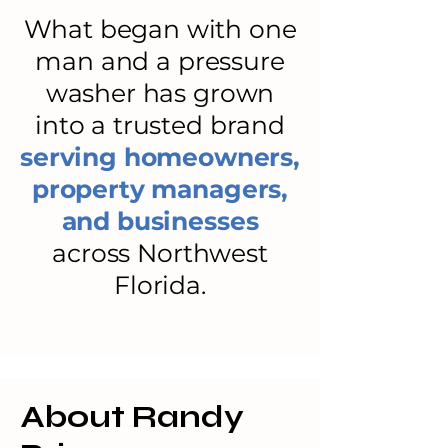
What began with one
man and a pressure
washer has grown
into a trusted brand
serving homeowners,
property managers,
and businesses
across Northwest
Florida.
About Randy