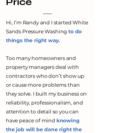
Price
Hi, I’m Randy and I started White
Sands Pressure Washing
to do
things the right way.
Too many homeowners and
property managers deal with
contractors who don’t show up
or cause more problems than
they solve. I built my business on
reliability, professionalism, and
attention to detail so you can
have peace of mind
knowing
the job will be done right the