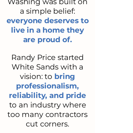
Washing was built on
a simple belief:
everyone deserves to
live in a home they
are proud of.
Randy Price started
White Sands with a
vision: to
bring
professionalism,
reliability, and pride
to an industry where
too many contractors
cut corners.