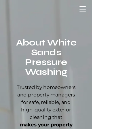
About White
Sands
Pressure
Washing
Trusted by homeowners
and property managers
for safe, reliable, and
high-quality exterior
cleaning that
makes your property