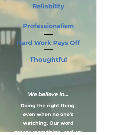
Reliability
Professionalism
Hard Work Pays Off
Thoughtful
We believe in...
Doing the right thing,
even when no one’s
watching. Our word
means everything, and we