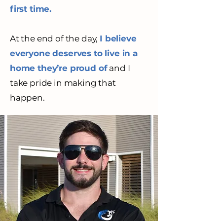
first time.
At the end of the day,
I believe
everyone deserves to live in a
home they’re proud of
and I
take pride in making that
happen.